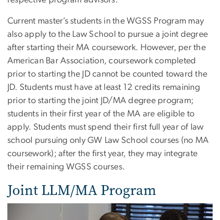
respective program advisors.
Current master’s students in the WGSS Program may
also apply to the Law School to pursue a joint degree
after starting their MA coursework. However, per the
American Bar Association, coursework completed
prior to starting the JD cannot be counted toward the
JD. Students must have at least 12 credits remaining
prior to starting the joint JD/MA degree program;
students in their first year of the MA are eligible to
apply. Students must spend their first full year of law
school pursuing only GW Law School courses (no MA
coursework); after the first year, they may integrate
their remaining WGSS courses.
Joint LLM/MA Program