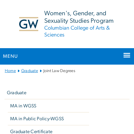
n
tent
Women's, Gender, and
Sexuality Studies Program
Columbian College of Arts &
Sciences
MENU
Main
Home
Graduate
Joint Law Degrees
Bootstrap
Left
Navigation
navigation
Graduate
MA in WGSS
MA in Public Policy-WGSS
Graduate Certificate