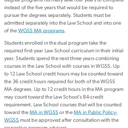
degree programs normally take four years to complete
instead of the five years that would be required to
pursue the degrees separately. Students must be
admitted separately into the Law School and into one
of the
WGSS MA programs
.
Students enrolled in the dual program take the
required first-year Law School curriculum in their initial
year. Students spend the next three years combining
courses in the Law School with courses in WGSS. Up
to 12 Law School credit hours may be counted toward
the 36 credit hours required for both of the WGSS
MA degrees. Up to 12 credit hours in the MA program
may count toward the Law School’s 84-credit
requirement. Law School courses that will be counted
toward the
MA in WGSS
or the
MA in Public Policy-
WGSS
must be approved after consultation with the