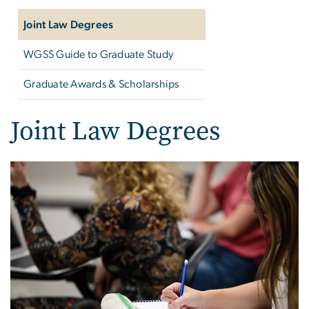
Joint Law Degrees
WGSS Guide to Graduate Study
Graduate Awards & Scholarships
Joint Law Degrees