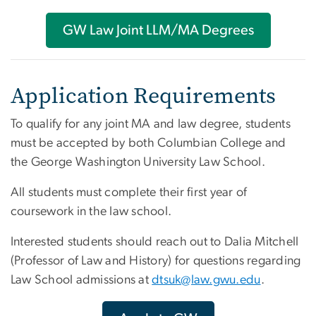
GW Law Joint LLM/MA Degrees
Application Requirements
To qualify for any joint MA and law degree, students
must be accepted by both Columbian College and
the George Washington University Law School.
All students must complete their first year of
coursework in the law school.
Interested students should reach out to Dalia Mitchell
(Professor of Law and History) for questions regarding
Law School admissions at
dtsuk@law.gwu.edu
.