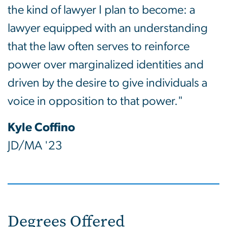
the kind of lawyer I plan to become: a
lawyer equipped with an understanding
that the law often serves to reinforce
power over marginalized identities and
driven by the desire to give individuals a
voice in opposition to that power."
Kyle Coffino
JD/MA '23
Degrees Offered