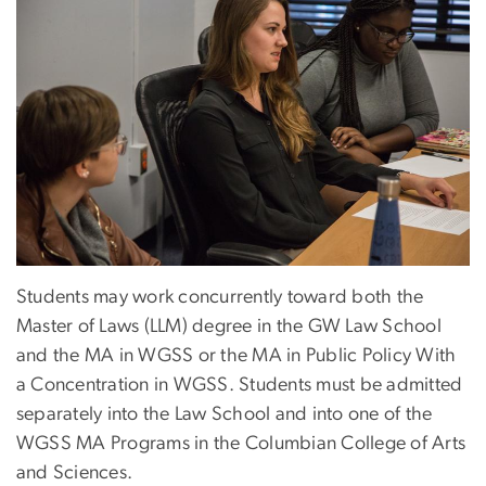
Students may work concurrently toward both the
Master of Laws (LLM) degree in the GW Law School
and the MA in WGSS or the MA in Public Policy With
a Concentration in WGSS. Students must be admitted
separately into the Law School and into one of the
WGSS MA Programs in the Columbian College of Arts
and Sciences.