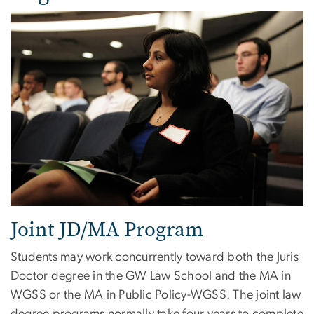
Joint JD/MA Program
Students may work concurrently toward both the Juris
Doctor degree in the GW Law School and the MA in
WGSS or the MA in Public Policy-WGSS. The joint law