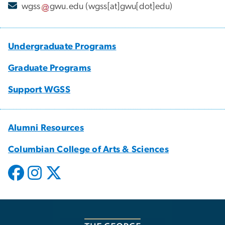
wgss
gwu
.
edu
(wgss[at]gwu[dot]edu)
Undergraduate Programs
Graduate Programs
Support WGSS
Alumni Resources
Columbian College of Arts & Sciences