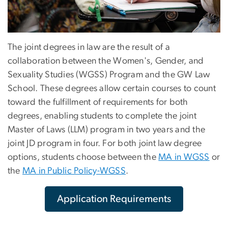
The joint degrees in law are the result of a
collaboration between the Women's, Gender, and
Sexuality Studies (WGSS) Program and the GW Law
School. These degrees allow certain courses to count
toward the fulfillment of requirements for both
degrees, enabling students to complete the joint
Master of Laws (LLM) program in two years and the
joint JD program in four. For both joint law degree
options, students choose between the
MA in WGSS
or
the
MA in Public Policy-WGSS
.
Application Requirements