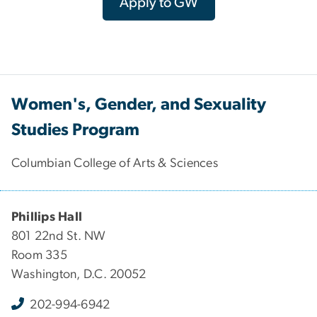
Apply to GW
Women's, Gender, and Sexuality
Studies Program
Columbian College of Arts & Sciences
Phillips Hall
801 22nd St. NW
Room 335
Washington, D.C. 20052
202-994-6942