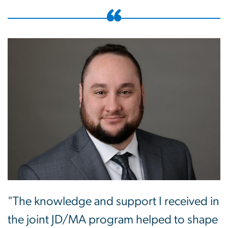
"The knowledge and support I received in
the joint JD/MA program helped to shape