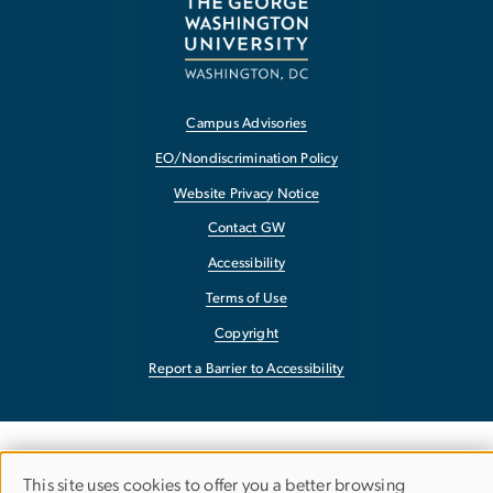
Campus Advisories
EO/Nondiscrimination Policy
Website Privacy Notice
Contact GW
Accessibility
Terms of Use
Copyright
Report a Barrier to Accessibility
This site uses cookies to offer you a better browsing