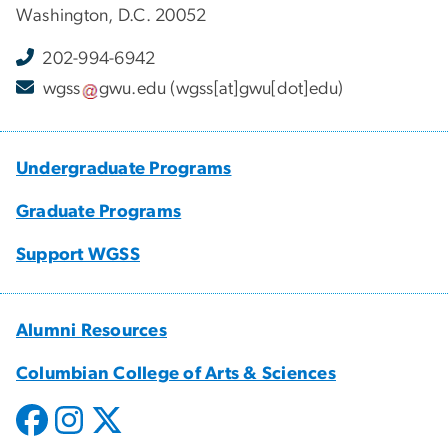
Washington, D.C. 20052
202-994-6942
wgss
gwu
.
edu
(wgss[at]gwu[dot]edu)
Undergraduate Programs
Graduate Programs
Support WGSS
Alumni Resources
Columbian College of Arts & Sciences