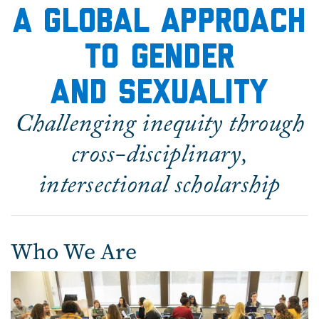
A global Approach
to Gender
and Sexuality
Challenging inequity through
cross-disciplinary,
intersectional scholarship
Who We Are