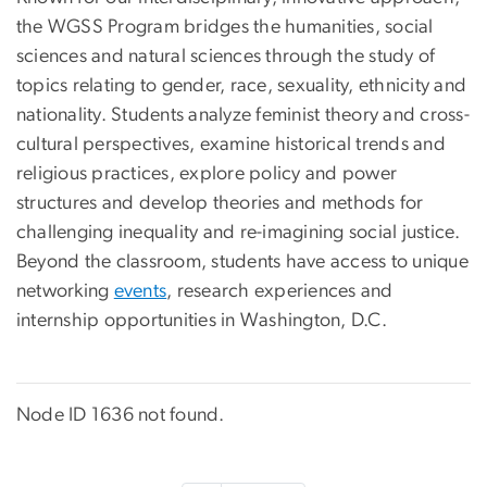
the WGSS Program bridges the humanities, social
sciences and natural sciences through the study of
topics relating to gender, race, sexuality, ethnicity and
nationality. Students analyze feminist theory and cross-
cultural perspectives, examine historical trends and
religious practices, explore policy and power
structures and develop theories and methods for
challenging inequality and re-imagining social justice.
Beyond the classroom, students have access to unique
networking
events
, research experiences and
internship opportunities in Washington, D.C.
Node ID 1636 not found.