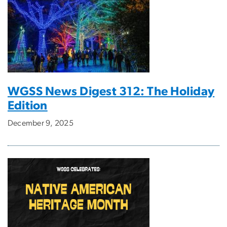
WGSS News Digest 312: The Holiday
Edition
December 9, 2025