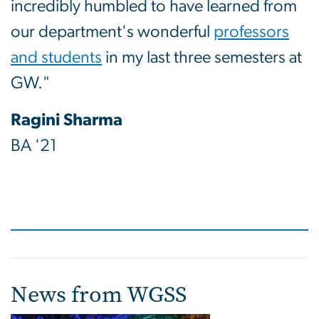
incredibly humbled to have learned from
our department's wonderful
professors
and students
in my last three semesters at
GW."
Ragini Sharma
BA '21
News from WGSS