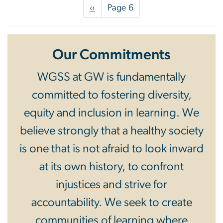
Pagination
Previous
‹‹
Page 6
page
Our Commitments
WGSS at GW is fundamentally
committed to fostering diversity,
equity and inclusion in learning. We
believe strongly that a healthy society
is one that is not afraid to look inward
at its own history, to confront
injustices and strive for
accountability. We seek to create
communities of learning where