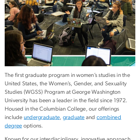
The first graduate program in women’s studies in the
United States, the Women’s, Gender, and Sexuality
Studies (WGSS) Program at George Washington
University has been a leader in the field since 1972.
Housed in the Columbian College, our offerings
include
undergraduate
,
graduate
and
combined
degree
options.
Known for our interdisciplinary, innovative approach,