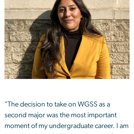
"The decision to take on WGSS as a
second major was the most important
moment of my undergraduate career. I am