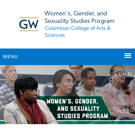
n
tent
Women's, Gender, and
Sexuality Studies Program
Columbian College of Arts &
Sciences
MENU
Main Bootstrap Navigation
Women’s, Gender, and Sex