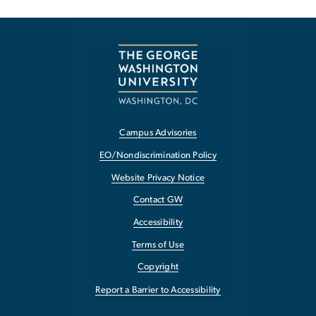
Campus Advisories
EO/Nondiscrimination Policy
Website Privacy Notice
Contact GW
Accessibility
Terms of Use
Copyright
Report a Barrier to Accessibility