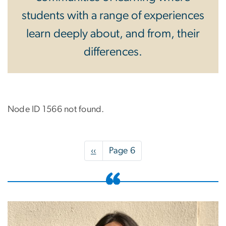
students with a range of experiences
learn deeply about, and from, their
differences.
Node ID 1566 not found.
Pagination
Previous
‹‹
Page 6
page