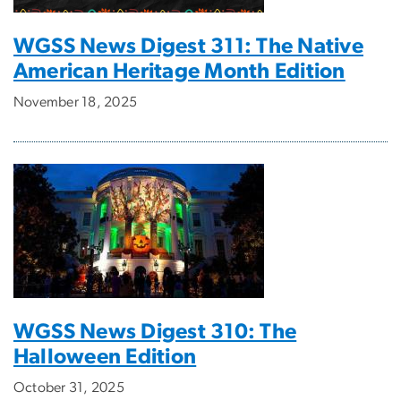
WGSS News Digest 311: The Native
American Heritage Month Edition
November 18, 2025
WGSS News Digest 310: The
Halloween Edition
October 31, 2025