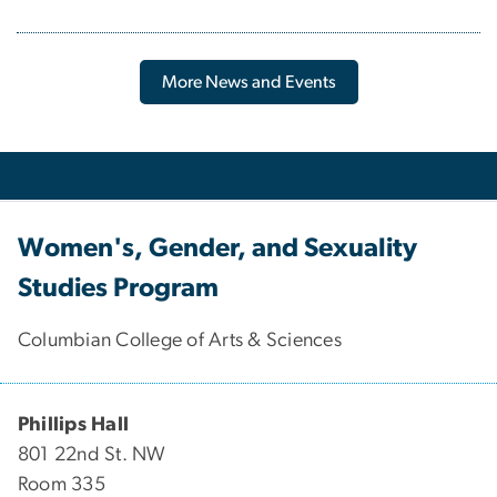
More News and Events
Women's, Gender, and Sexuality
Studies Program
Columbian College of Arts & Sciences
Phillips Hall
801 22nd St. NW
Room 335