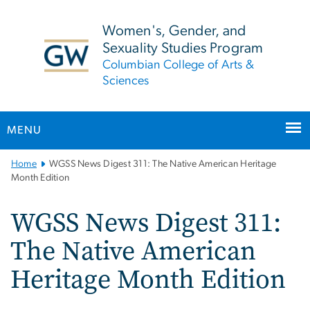
n
tent
Women's, Gender, and
Sexuality Studies Program
Columbian College of Arts &
Sciences
MENU
Main
Home
WGSS News Digest 311: The Native American Heritage
Bootstrap
Month Edition
Navigation
WGSS News Digest 311:
The Native American
Heritage Month Edition