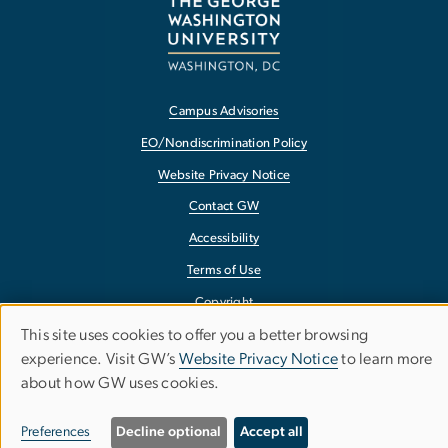
Campus Advisories
EO/Nondiscrimination Policy
Website Privacy Notice
Contact GW
Accessibility
Terms of Use
Copyright
This site uses cookies to offer you a better browsing
Report a Barrier to Accessibility
Use
experience. Visit GW’s
Website Privacy Notice
to learn more
about how GW uses cookies.
of
personal
Preferences
Decline optional
Accept all