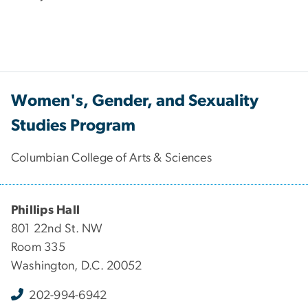
Women's, Gender, and Sexuality
Studies Program
Columbian College of Arts & Sciences
Phillips Hall
801 22nd St. NW
Room 335
Washington, D.C. 20052
202-994-6942