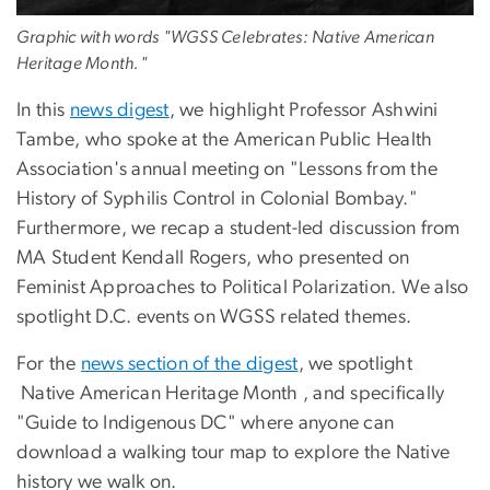
Graphic with words "WGSS Celebrates: Native American
Heritage Month."
In this
news digest
, we highlight Professor Ashwini
Tambe, who spoke at the American Public Health
Association's annual meeting on "Lessons from the
History of Syphilis Control in Colonial Bombay."
Furthermore, we recap a student-led discussion from
MA Student Kendall Rogers, who presented on
Feminist Approaches to Political Polarization. We also
spotlight D.C. events on WGSS related themes.
For the
news section of the digest
, we spotlight
Native American Heritage Month , and specifically
"Guide to Indigenous DC" where anyone can
download a walking tour map to explore the Native
history we walk on.