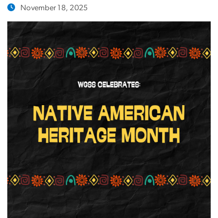
November 18, 2025