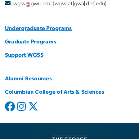
wgss
gwu
.
edu
(wgss[at]gwu[dot]edu)
Undergraduate Programs
Graduate Programs
Support WGSS
Alumni Resources
Columbian College of Arts & Sciences