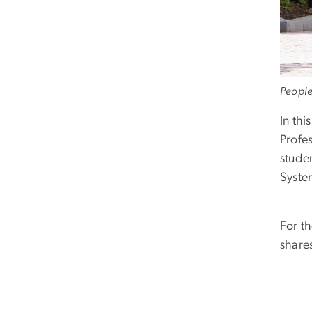
People
In thi
Profe
stude
Syste
For t
shares