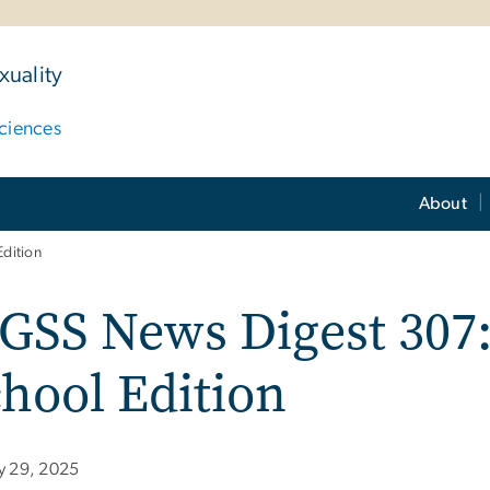
uality
ciences
About
dition
SS News Digest 307:
hool Edition
ly 29, 2025