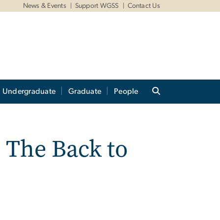
News & Events
Support WGSS
Contact Us
Undergraduate
Graduate
People
 The Back to