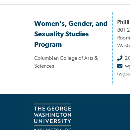
Phill
Women's, Gender, and
801 
Sexuality Studies
Room
Program
Washi
Columbian College of Arts &
20
Sciences
w
(wgss