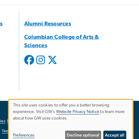
s
Alumni Resources
Columbian College of Arts &
Sciences
This site uses cookies to offer you a better browsing
experience. Visit GW’s
Website Privacy Notice
to learn more
Use
about how GW uses cookies.
ies
EO/Nondiscrimination Policy
Website Privacy Notice
of
Terms of Use
Copyright
Report a Barrier to Accessibility
Preferences
Decline optional
Accept all