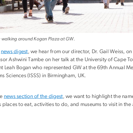
 walking around Kogan Plaza at GW.
s
news digest
, we hear from our director, Dr. Gail Weiss, o
ssor Ashwini Tambe on her talk at the University of Cap
nt Leah Bogan who represented GW at the 69th Annual Meeti
ms Sciences (ISSS) in Birmingham, UK.
he
news section of the digest
, we want to highlight the name
 places to eat, activities to do, and museums to visit in the