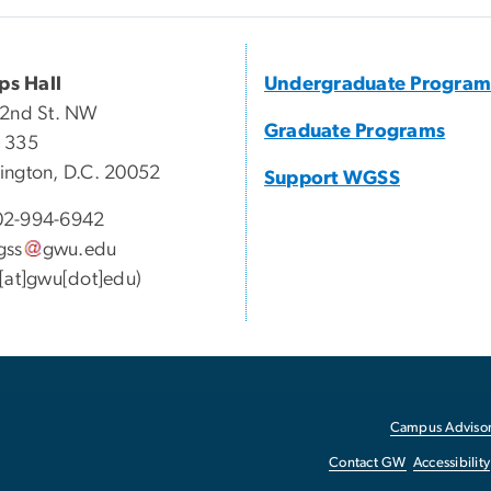
ips Hall
Undergraduate Program
22nd St. NW
Graduate Programs
 335
ngton, D.C. 20052
Support WGSS
2-994-6942
gss
gwu
.
edu
[at]gwu[dot]edu)
Campus Advisor
Contact GW
Accessibility