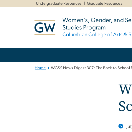
n
Undergraduate Resources
Graduate Resources
tent
Women's, Gender, and Sex
Studies Program
Columbian College of Arts & S
Main
Bootstrap
Navigation
Home
WGSS News Digest 307: The Back to School E
WG
Sc
Ju