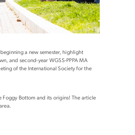
n beginning a new semester, highlight
e Town, and second-year WGSS-PPPA MA
ng of the International Society for the
 Foggy Bottom and its origins! The article
 area.