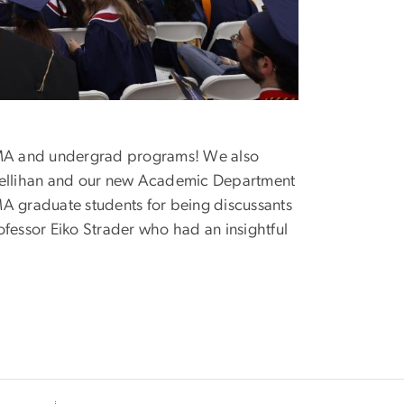
 MA and undergrad programs! We also
 Rellihan and our new Academic Department
MA graduate students for being discussants
ofessor Eiko Strader who had an insightful