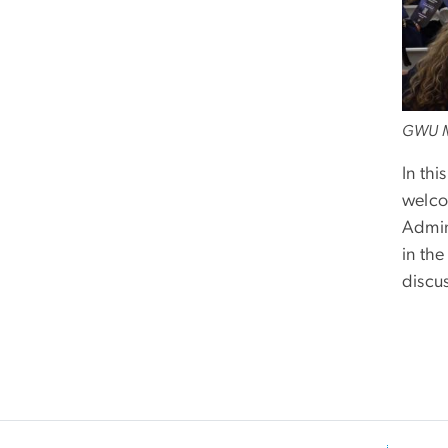
GWU M
In thi
welco
Admin
in th
discu