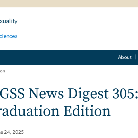
uality
ciences
About
ion
GSS News Digest 305:
aduation Edition
ne 24, 2025