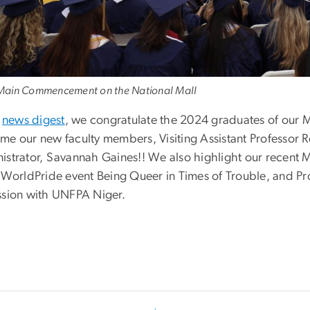
ain Commencement on the National Mall
s
news digest
, we congratulate the 2024 graduates of our
me our new faculty members, Visiting Assistant Professor
istrator, Savannah Gaines!! We also highlight our recent 
e WorldPride event Being Queer in Times of Trouble, and Pr
ssion with UNFPA Niger.