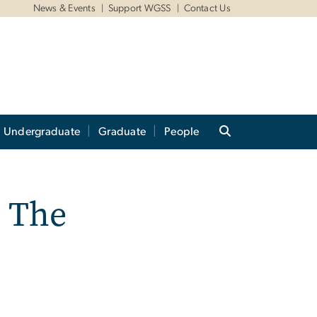
News & Events
Support WGSS
Contact Us
Undergraduate
Graduate
People
 The