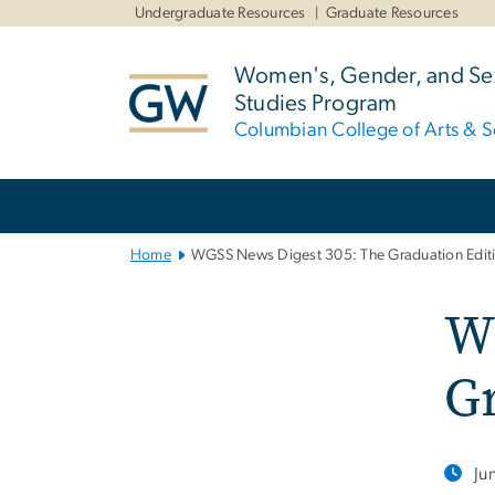
n
Undergraduate Resources
Graduate Resources
tent
Women's, Gender, and Sex
Studies Program
Columbian College of Arts & S
Main
Bootstrap
Navigation
Home
WGSS News Digest 305: The Graduation Edit
W
Gr
Ju