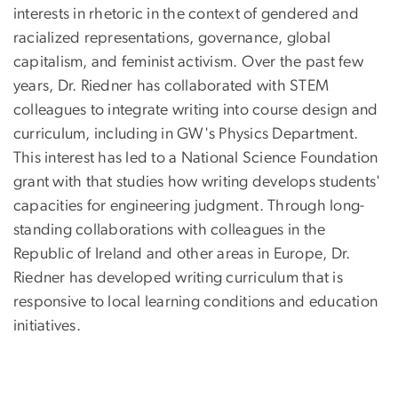
interests in rhetoric in the context of gendered and
racialized representations, governance, global
capitalism, and feminist activism. Over the past few
years, Dr. Riedner has collaborated with STEM
colleagues to integrate writing into course design and
curriculum, including in GW's Physics Department.
This interest has led to a National Science Foundation
grant with that studies how writing develops students'
capacities for engineering judgment. Through long-
standing collaborations with colleagues in the
Republic of Ireland and other areas in Europe, Dr.
Riedner has developed writing curriculum that is
responsive to local learning conditions and education
initiatives.