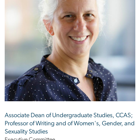
Associate Dean of Undergraduate Studies, CCAS;
Professor of Writing and of Women's, Gender, and
Sexuality Studies
Executive Committee