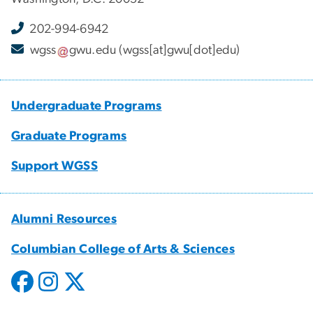
202-994-6942
wgss
gwu
.
edu
(wgss[at]gwu[dot]edu)
Undergraduate Programs
Graduate Programs
Support WGSS
Alumni Resources
Columbian College of Arts & Sciences