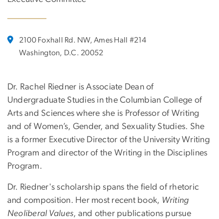
2100 Foxhall Rd. NW, Ames Hall #214
Washington, D.C. 20052
Dr. Rachel Riedner is Associate Dean of
Undergraduate Studies in the Columbian College of
Arts and Sciences where she is Professor of Writing
and of Women’s, Gender, and Sexuality Studies. She
is a former Executive Director of the University Writing
Program and director of the Writing in the Disciplines
Program.
Dr. Riedner's scholarship spans the field of rhetoric
and composition. Her most recent book,
Writing
Neoliberal Values
, and other publications pursue