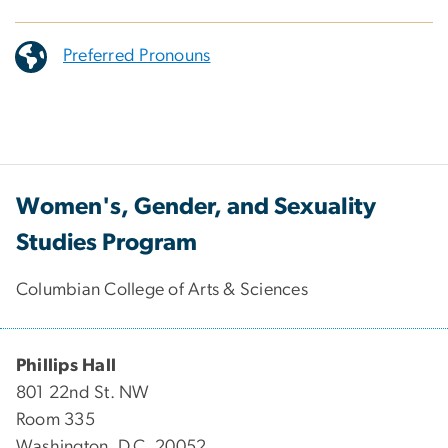
Preferred Pronouns
Women's, Gender, and Sexuality
Studies Program
Columbian College of Arts & Sciences
Phillips Hall
801 22nd St. NW
Room 335
Washington, D.C. 20052