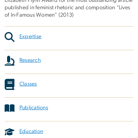
Elizabeth Flynn Award for the most outstanding article
published in feminist rhetoric and composition “Lives
of In-Famous Women” (2013)
Expertise
Research
Classes
Publications
Education