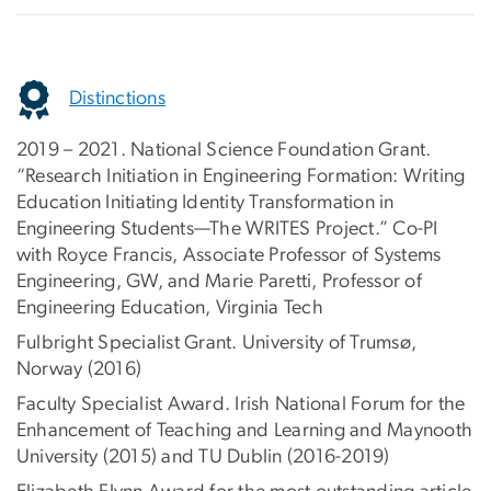
Distinctions
2019 – 2021. National Science Foundation Grant.
“Research Initiation in Engineering Formation: Writing
Education Initiating Identity Transformation in
Engineering Students—The WRITES Project.” Co-PI
with Royce Francis, Associate Professor of Systems
Engineering, GW, and Marie Paretti, Professor of
Engineering Education, Virginia Tech
Fulbright Specialist Grant. University of Trumsø,
Norway (2016)
Faculty Specialist Award. Irish National Forum for the
Enhancement of Teaching and Learning and Maynooth
University (2015) and TU Dublin (2016-2019)