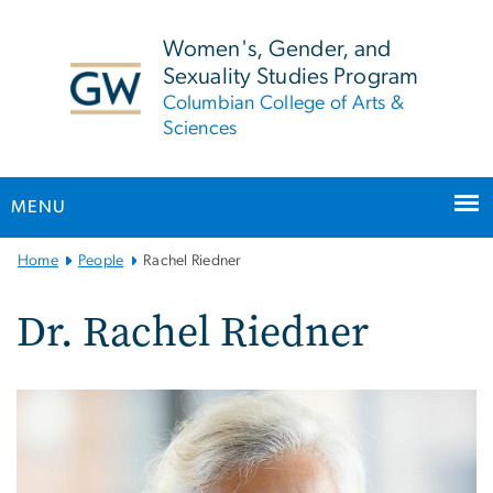
n
tent
Women's, Gender, and
Sexuality Studies Program
Columbian College of Arts &
Sciences
MENU
Main
Home
People
Rachel Riedner
Bootstrap
Navigation
Dr. Rachel Riedner