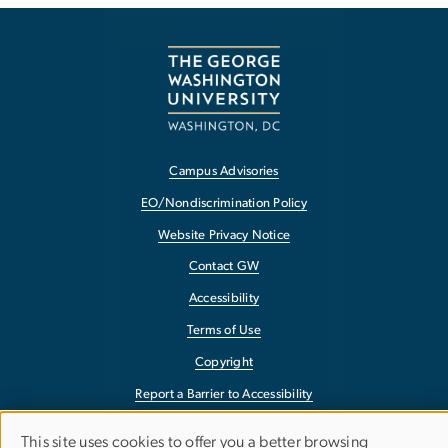
Campus Advisories
EO/Nondiscrimination Policy
Website Privacy Notice
Contact GW
Accessibility
Terms of Use
Copyright
Report a Barrier to Accessibility
This site uses cookies to offer you a better browsing