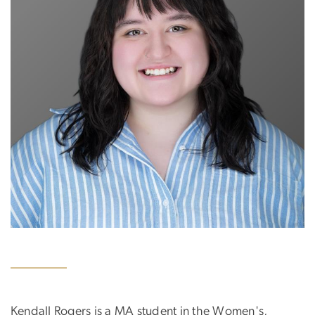
Kendall Rogers is a MA student in the Women's,