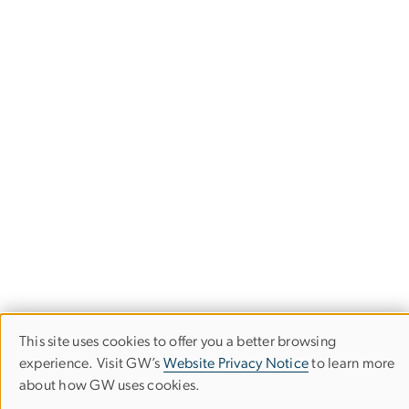
This site uses cookies to offer you a better browsing
Use
experience. Visit GW’s
Website Privacy Notice
to learn more
about how GW uses cookies.
of