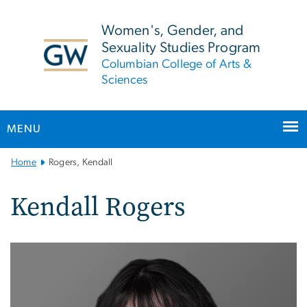
n
tent
Women's, Gender, and
Sexuality Studies Program
Columbian College of Arts &
Sciences
MENU
Main
Home
Rogers, Kendall
Bootstrap
Navigation
Kendall Rogers