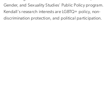
Gender, and Sexuality Studies' Public Policy program.
Kendall's research interests are LGBTQ+ policy, non-
discrimination protection, and political participation.