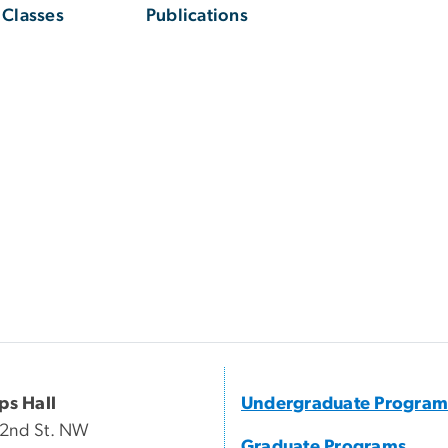
Classes
Publications
ips Hall
Undergraduate Program
22nd St. NW
Graduate Programs