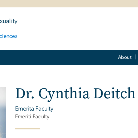
uality
ciences
About
Dr. Cynthia Deitch
Emerita Faculty
Emeriti Faculty