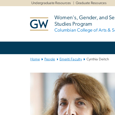
n
Undergraduate Resources
Graduate Resources
tent
Women's, Gender, and Sex
Studies Program
Columbian College of Arts & S
Main
Bootstrap
Navigation
Home
People
Emeriti Faculty
Cynthia Deitch