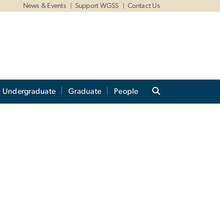
News & Events
Support WGSS
Contact Us
Undergraduate
Graduate
People