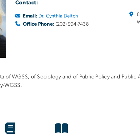
Contact:
8
Email:
Dr. Cynthia Deitch
W
Office Phone:
(202) 994-7438
ita of WGSS, of Sociology and of Public Policy and Public 
icy-WGSS.