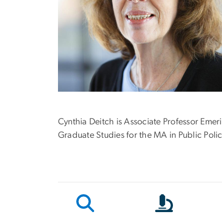
Cynthia Deitch is Associate Professor Emer
Graduate Studies for the MA in Public Pol