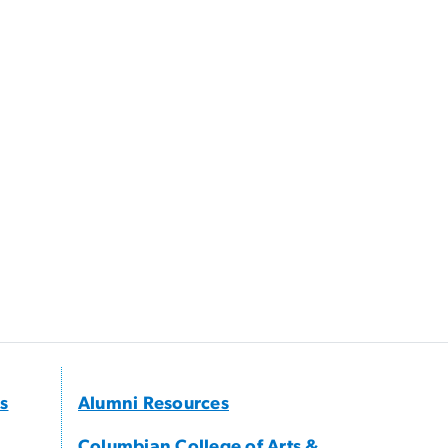
s
Alumni Resources
Columbian College of Arts &