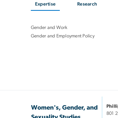
Expertise
Research
Gender and Work
Gender and Employment Policy
Phill
Women's, Gender, and
801 
Sexuality Studies