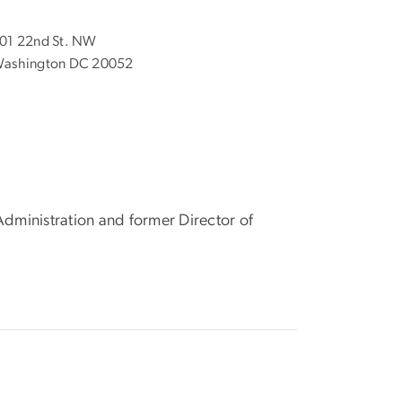
01 22nd St. NW
ashington DC 20052
Administration and former Director of