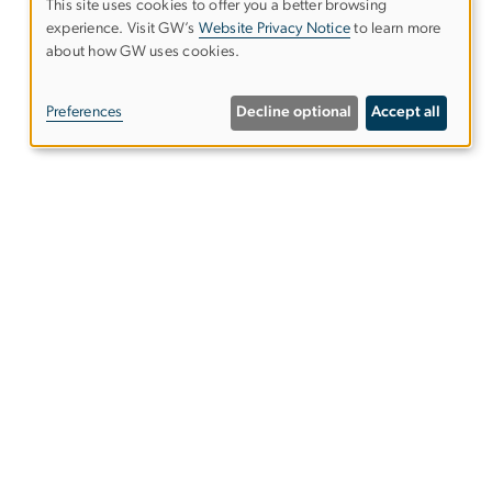
This site uses cookies to offer you a better browsing
experience. Visit GW’s
Website Privacy Notice
to learn more
Use
about how GW uses cookies.
of
Preferences
Decline optional
Accept all
personal
data
and
s
Alumni Resources
cookies
Columbian College of Arts &
Sciences