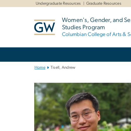
n
Undergraduate Resources
Graduate Resources
tent
Women's, Gender, and Sex
Studies Program
Columbian College of Arts & S
Main
Bootstrap
Navigation
Home
Tisell, Andrew