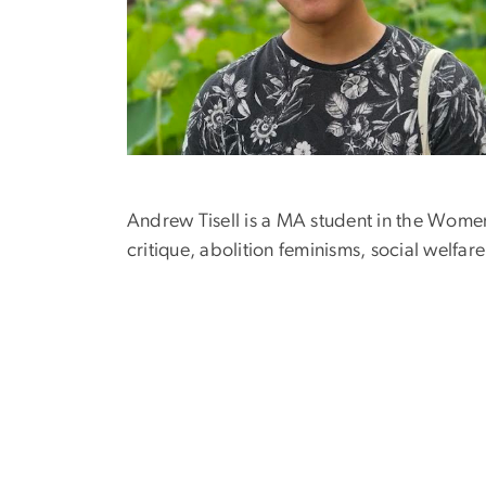
Andrew Tisell is a MA student in the Women
critique, abolition feminisms, social welfa