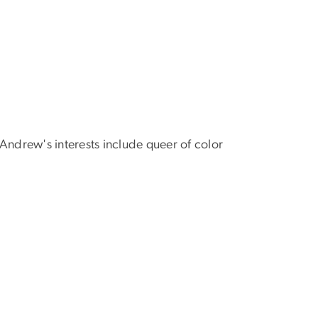
Andrew's interests include queer of color