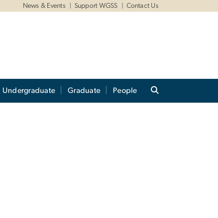
News & Events
Support WGSS
Contact Us
Undergraduate
Graduate
People