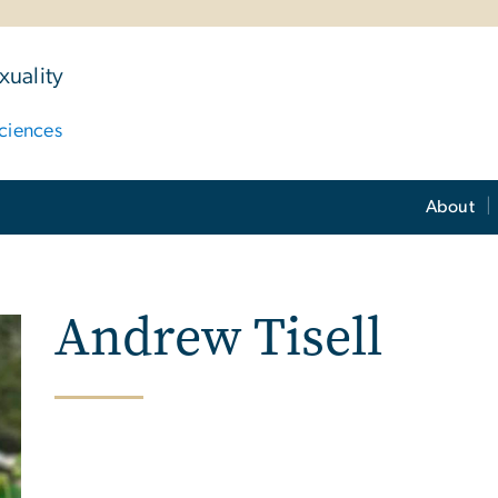
uality
ciences
About
Andrew Tisell