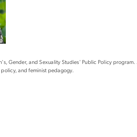
's, Gender, and Sexuality Studies' Public Policy program. 
re policy, and feminist pedagogy.