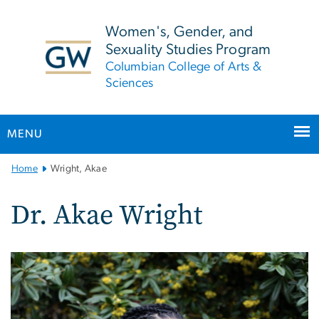
n
tent
Women's, Gender, and
Sexuality Studies Program
Columbian College of Arts &
Sciences
MENU
Main
Home
Wright, Akae
Bootstrap
Navigation
Dr. Akae Wright