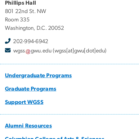
Phillips Hall
801 22nd St. NW
Room 335
Washington, D.C. 20052
202-994-6942
wgss
gwu
.
edu
(wgss[at]gwu[dot]edu)
Undergraduate Programs
Graduate Programs
Support WGSS
Alumni Resources