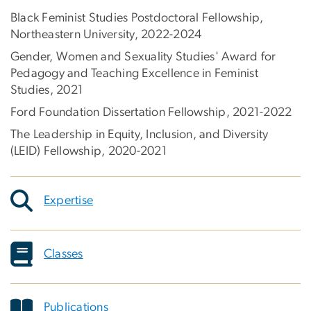
Black Feminist Studies Postdoctoral Fellowship,
Northeastern University, 2022-2024
Gender, Women and Sexuality Studies' Award for
Pedagogy and Teaching Excellence in Feminist
Studies, 2021
Ford Foundation Dissertation Fellowship, 2021-2022
The Leadership in Equity, Inclusion, and Diversity
(LEID) Fellowship, 2020-2021
Expertise
Classes
Publications