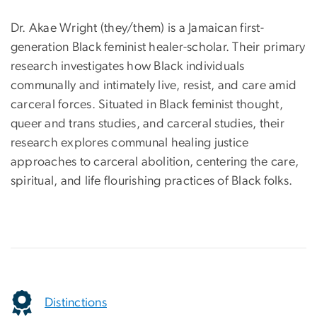
Dr. Akae Wright (they/them) is a Jamaican first-
generation Black feminist healer-scholar. Their primary
research investigates how Black individuals
communally and intimately live, resist, and care amid
carceral forces. Situated in Black feminist thought,
queer and trans studies, and carceral studies, their
research explores communal healing justice
approaches to carceral abolition, centering the care,
spiritual, and life flourishing practices of Black folks.
Distinctions