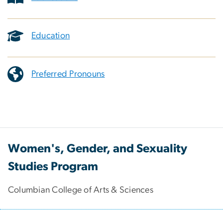
Education
Preferred Pronouns
Women's, Gender, and Sexuality
Studies Program
Columbian College of Arts & Sciences