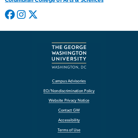
Columbian College of Arts & Sciences
Campus Advisories
EO/Nondiscrimination Policy
Website Privacy Notice
Contact GW
Accessibility
Terms of Use