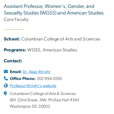
Assistant Professor, Women's, Gender, and
Sexuality Studies (WGSS) and American Studies
Core Faculty
School:
Columbian College of Arts and Sciences
Programs:
WGSS, American Studies
Contact:
Email:
Dr. Akae Wright
Office Phone:
202-994-2095
Professor Wright's website
Columbian College of Arts & Sciences
801 22nd Street, NW, Phillips Hall #343
Washington DC 20052